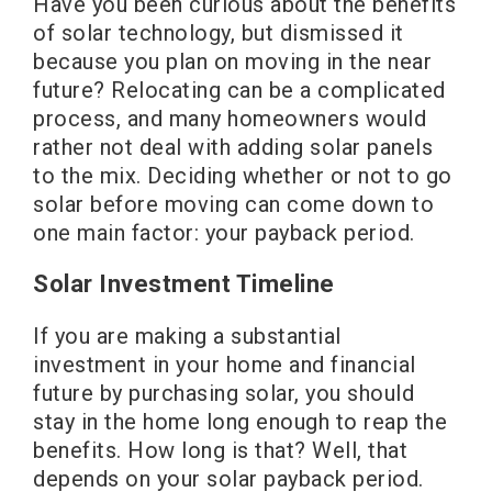
Have you been curious about the benefits
of solar technology, but dismissed it
because you plan on moving in the near
future? Relocating can be a complicated
process, and many homeowners would
rather not deal with adding solar panels
to the mix. Deciding whether or not to go
solar before moving can come down to
one main factor: your payback period.
Solar Investment Timeline
If you are making a substantial
investment in your home and financial
future by purchasing solar, you should
stay in the home long enough to reap the
benefits. How long is that? Well, that
depends on your solar payback period.