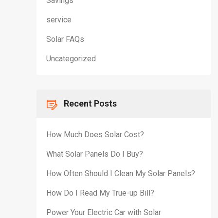
Savings
service
Solar FAQs
Uncategorized
Recent Posts
How Much Does Solar Cost?
What Solar Panels Do I Buy?
How Often Should I Clean My Solar Panels?
How Do I Read My True-up Bill?
Power Your Electric Car with Solar