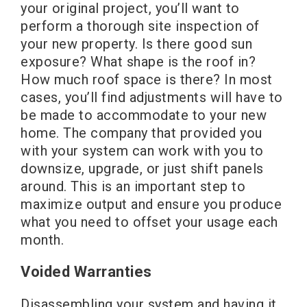
your original project, you’ll want to
perform a thorough site inspection of
your new property. Is there good sun
exposure? What shape is the roof in?
How much roof space is there? In most
cases, you’ll find adjustments will have to
be made to accommodate to your new
home. The company that provided you
with your system can work with you to
downsize, upgrade, or just shift panels
around. This is an important step to
maximize output and ensure you produce
what you need to offset your usage each
month.
Voided Warranties
Disassembling your system and having it