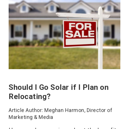
Should I Go Solar if I Plan on
Relocating?
Article Author: Meghan Harmon, Director of
Marketing & Media