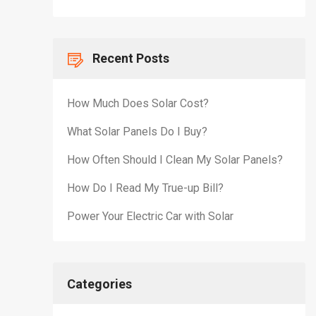
Recent Posts
How Much Does Solar Cost?
What Solar Panels Do I Buy?
How Often Should I Clean My Solar Panels?
How Do I Read My True-up Bill?
Power Your Electric Car with Solar
Categories