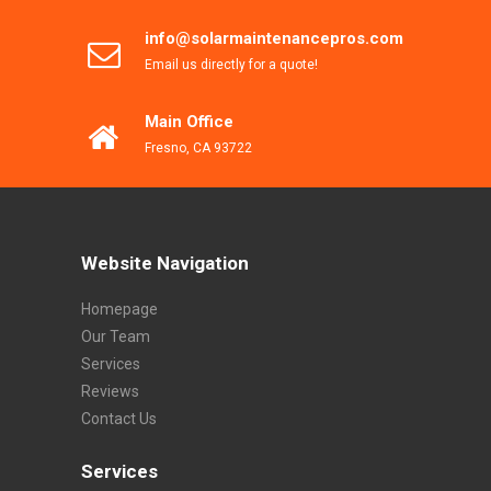
info@solarmaintenancepros.com
Email us directly for a quote!
Main Office
Fresno, CA 93722
Website Navigation
Homepage
Our Team
Services
Reviews
Contact Us
Services