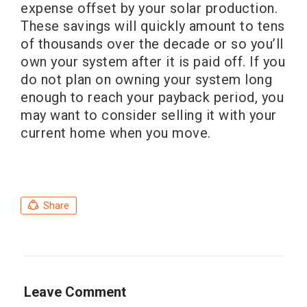
expense offset by your solar production.
These savings will quickly amount to tens
of thousands over the decade or so you’ll
own your system after it is paid off. If you
do not plan on owning your system long
enough to reach your payback period, you
may want to consider selling it with your
current home when you move.
Share
Leave Comment