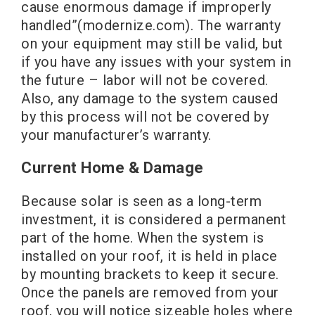
cause enormous damage if improperly
handled”(modernize.com). The warranty
on your equipment may still be valid, but
if you have any issues with your system in
the future – labor will not be covered.
Also, any damage to the system caused
by this process will not be covered by
your manufacturer’s warranty.
Current Home & Damage
Because solar is seen as a long-term
investment, it is considered a permanent
part of the home. When the system is
installed on your roof, it is held in place
by mounting brackets to keep it secure.
Once the panels are removed from your
roof, you will notice sizeable holes where