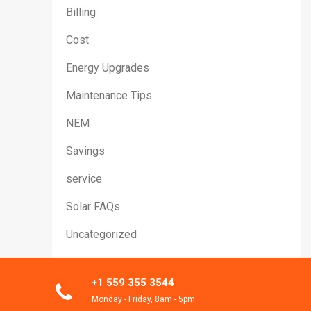
Billing
Cost
Energy Upgrades
Maintenance Tips
NEM
Savings
service
Solar FAQs
Uncategorized
+1 559 355 3544
Monday - Friday, 8am - 5pm