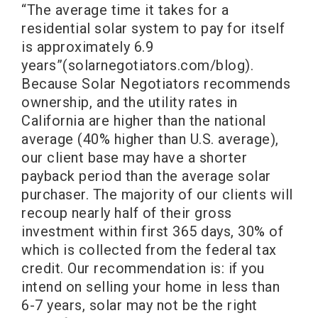
“The average time it takes for a
residential solar system to pay for itself
is approximately 6.9
years”(solarnegotiators.com/blog).
Because Solar Negotiators recommends
ownership, and the utility rates in
California are higher than the national
average (40% higher than U.S. average),
our client base may have a shorter
payback period than the average solar
purchaser. The majority of our clients will
recoup nearly half of their gross
investment within first 365 days, 30% of
which is collected from the federal tax
credit. Our recommendation is: if you
intend on selling your home in less than
6-7 years, solar may not be the right