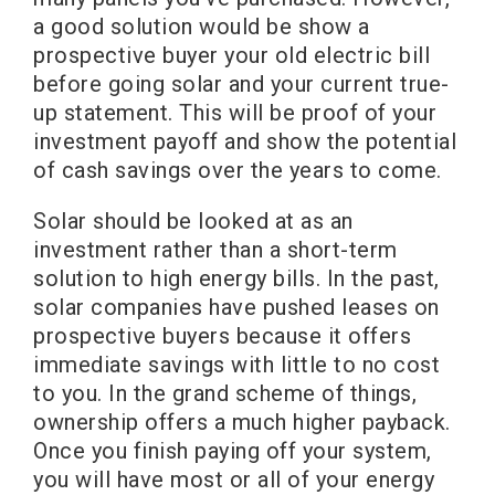
a good solution would be show a
prospective buyer your old electric bill
before going solar and your current true-
up statement. This will be proof of your
investment payoff and show the potential
of cash savings over the years to come.
Solar should be looked at as an
investment rather than a short-term
solution to high energy bills. In the past,
solar companies have pushed leases on
prospective buyers because it offers
immediate savings with little to no cost
to you. In the grand scheme of things,
ownership offers a much higher payback.
Once you finish paying off your system,
you will have most or all of your energy