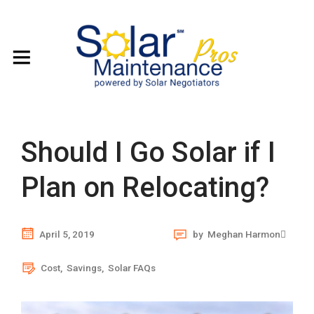
Should I Go Solar if I
Plan on Relocating?
April 5, 2019
by
Meghan Harmon
Cost
,
Savings
,
Solar FAQs