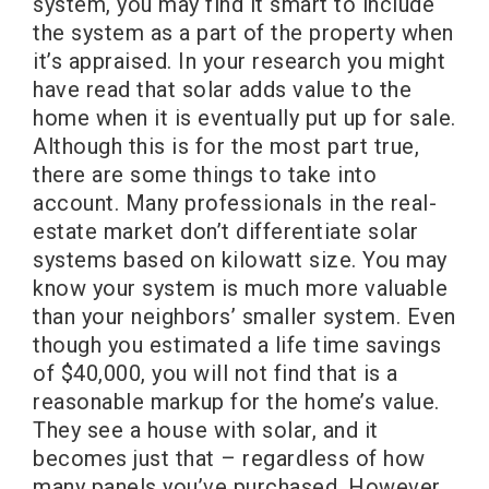
system, you may find it smart to include
the system as a part of the property when
it’s appraised. In your research you might
have read that solar adds value to the
home when it is eventually put up for sale.
Although this is for the most part true,
there are some things to take into
account. Many professionals in the real-
estate market don’t differentiate solar
systems based on kilowatt size. You may
know your system is much more valuable
than your neighbors’ smaller system. Even
though you estimated a life time savings
of $40,000, you will not find that is a
reasonable markup for the home’s value.
They see a house with solar, and it
becomes just that – regardless of how
many panels you’ve purchased. However,