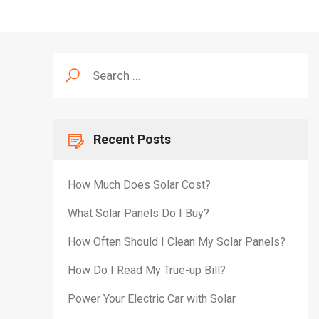
Search
for:
Recent Posts
How Much Does Solar Cost?
What Solar Panels Do I Buy?
How Often Should I Clean My Solar Panels?
How Do I Read My True-up Bill?
Power Your Electric Car with Solar