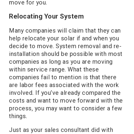
move for you.
Relocating Your System
Many companies will claim that they can
help relocate your solar if and when you
decide to move. System removal and re-
installation should be possible with most
companies as long as you are moving
within service range. What these
companies fail to mention is that there
are labor fees associated with the work
involved. If you’ve already compared the
costs and want to move forward with the
process, you may want to consider a few
things.
Just as your sales consultant did with