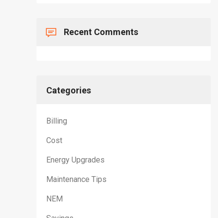
Recent Comments
Categories
Billing
Cost
Energy Upgrades
Maintenance Tips
NEM