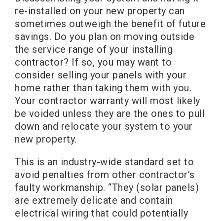
re-installed on your new property can
sometimes outweigh the benefit of future
savings. Do you plan on moving outside
the service range of your installing
contractor? If so, you may want to
consider selling your panels with your
home rather than taking them with you.
Your contractor warranty will most likely
be voided unless they are the ones to pull
down and relocate your system to your
new property.
This is an industry-wide standard set to
avoid penalties from other contractor’s
faulty workmanship. “They (solar panels)
are extremely delicate and contain
electrical wiring that could potentially