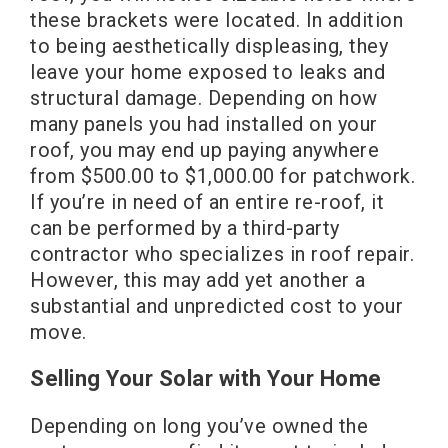
these brackets were located. In addition
to being aesthetically displeasing, they
leave your home exposed to leaks and
structural damage. Depending on how
many panels you had installed on your
roof, you may end up paying anywhere
from $500.00 to $1,000.00 for patchwork.
If you’re in need of an entire re-roof, it
can be performed by a third-party
contractor who specializes in roof repair.
However, this may add yet another a
substantial and unpredicted cost to your
move.
Selling Your Solar with Your Home
Depending on long you’ve owned the