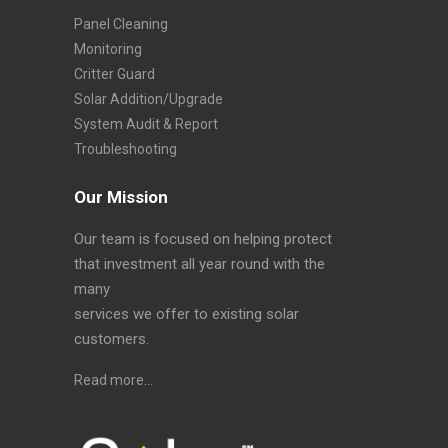
Panel Cleaning
Monitoring
Critter Guard
Solar Addition/Upgrade
System Audit & Report
Troubleshooting
Our Mission
Our team is focused on helping protect
that investment all year round with the
many
services we offer to existing solar
customers.
Read more…