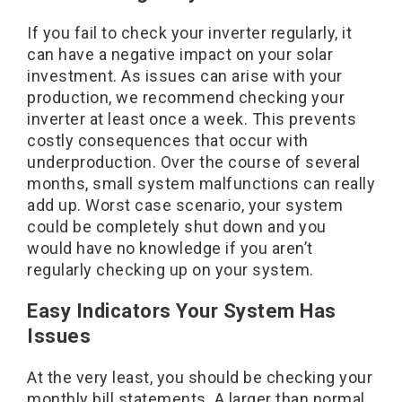
If you fail to check your inverter regularly, it
can have a negative impact on your solar
investment. As issues can arise with your
production, we recommend checking your
inverter at least once a week. This prevents
costly consequences that occur with
underproduction. Over the course of several
months, small system malfunctions can really
add up. Worst case scenario, your system
could be completely shut down and you
would have no knowledge if you aren’t
regularly checking up on your system.
Easy Indicators Your System Has
Issues
At the very least, you should be checking your
monthly bill statements. A larger than normal