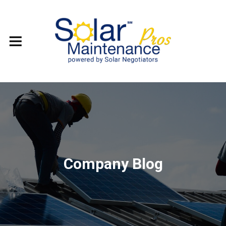
Company Blog