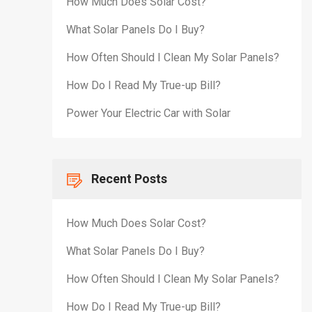
How Much Does Solar Cost?
What Solar Panels Do I Buy?
How Often Should I Clean My Solar Panels?
How Do I Read My True-up Bill?
Power Your Electric Car with Solar
Recent Posts
How Much Does Solar Cost?
What Solar Panels Do I Buy?
How Often Should I Clean My Solar Panels?
How Do I Read My True-up Bill?