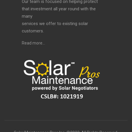
Our team is focused on helping protect
that investment all year round with the
many
services we offer to existing solar
customers.
Read more…