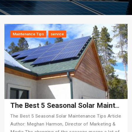
Maintenance Tips
service
The Best 5 Seasonal Solar Maintenance Tips
The Best 5 Seasonal Solar Maintenance Tips Article
Author: Meghan Harmon, Director of Marketing &