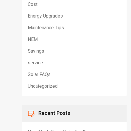
Cost
Energy Upgrades
Maintenance Tips
NEM
Savings
service
Solar FAQs
Uncategorized
Recent Posts