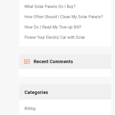
What Solar Panels Do I Buy?
How Often Should I Clean My Solar Panels?
How Do I Read My True-up Bill?
Power Your Electric Car with Solar
Recent Comments
Categories
Billing