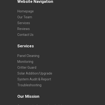
Website Navigation
Homepage
Our Team
Services
Reviews
Contact Us
Services
Panel Cleaning
Monitoring
Critter Guard
Solar Addition/Upgrade
System Audit & Report
Troubleshooting
Our Mission