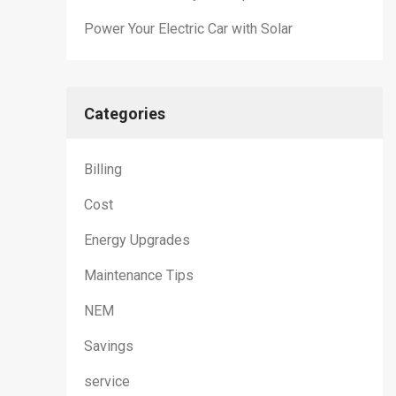
Power Your Electric Car with Solar
Categories
Billing
Cost
Energy Upgrades
Maintenance Tips
NEM
Savings
service