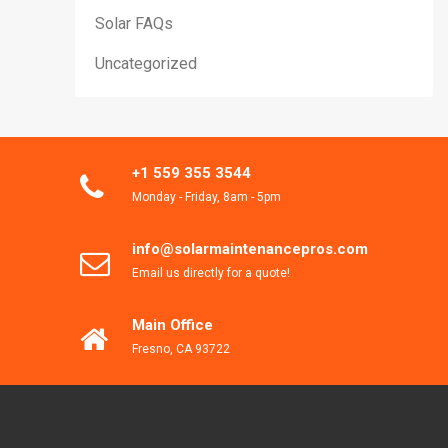
Solar FAQs
Uncategorized
+1 559 355 3544
Monday - Friday, 8am - 5pm
info@solarmaintenancepros.com
Email us directly for a quote!
Main Office
Fresno, CA 93722