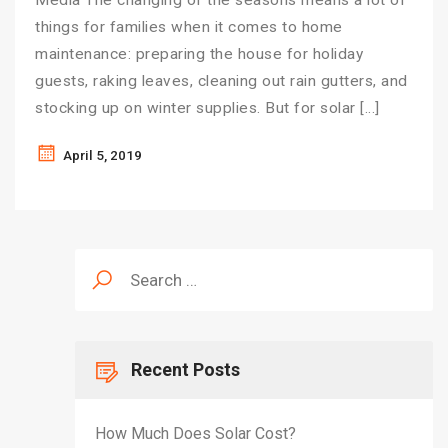
Media The changing of the seasons means a lot of
things for families when it comes to home
maintenance: preparing the house for holiday
guests, raking leaves, cleaning out rain gutters, and
stocking up on winter supplies. But for solar […]
April 5, 2019
Search
for:
Recent Posts
How Much Does Solar Cost?