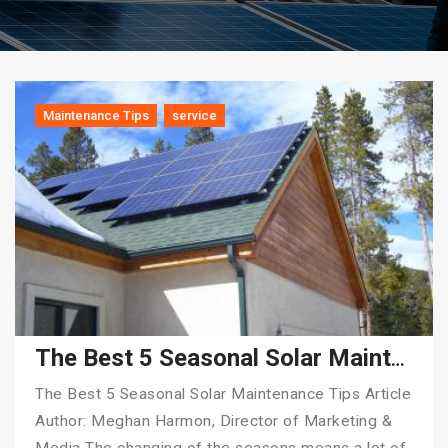
Maintenance Tips
service
The Best 5 Seasonal Solar Maintenance Tips
The Best 5 Seasonal Solar Maintenance Tips Article
Author: Meghan Harmon, Director of Marketing &