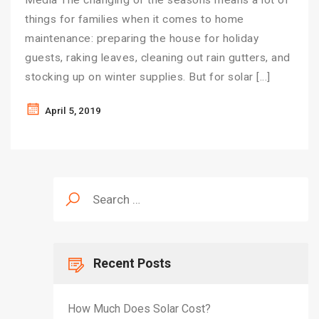
Media The changing of the seasons means a lot of
things for families when it comes to home
maintenance: preparing the house for holiday
guests, raking leaves, cleaning out rain gutters, and
stocking up on winter supplies. But for solar […]
April 5, 2019
Search
for:
Recent Posts
How Much Does Solar Cost?