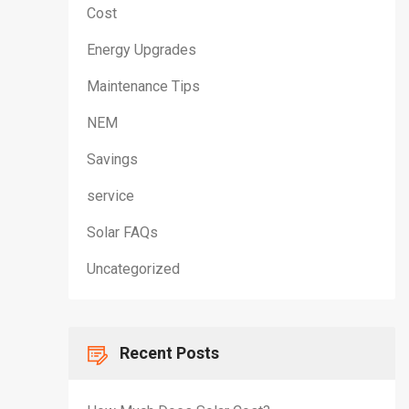
Cost
Energy Upgrades
Maintenance Tips
NEM
Savings
service
Solar FAQs
Uncategorized
Recent Posts