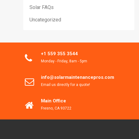
Solar FAQs
Uncategorized
+1 559 355 3544
Monday - Friday, 8am - 5pm
info@solarmaintenancepros.com
Email us directly for a quote!
Main Office
Fresno, CA 93722