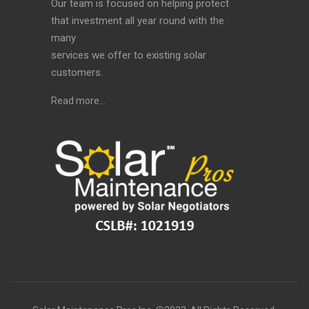
Our team is focused on helping protect
that investment all year round with the
many
services we offer to existing solar
customers.
Read more…