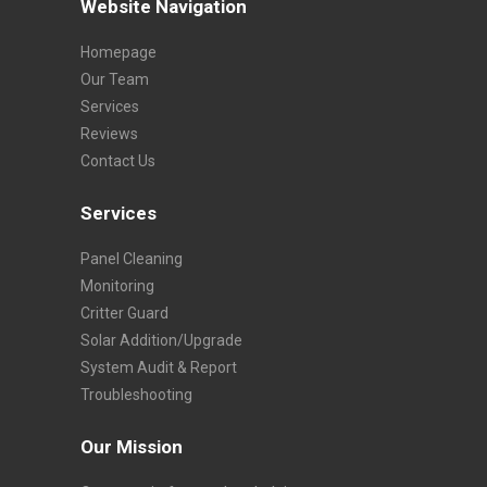
Website Navigation
Homepage
Our Team
Services
Reviews
Contact Us
Services
Panel Cleaning
Monitoring
Critter Guard
Solar Addition/Upgrade
System Audit & Report
Troubleshooting
Our Mission