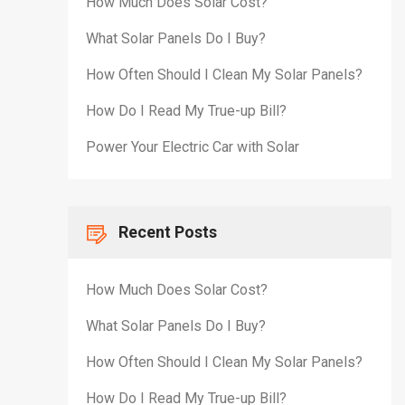
How Much Does Solar Cost?
What Solar Panels Do I Buy?
How Often Should I Clean My Solar Panels?
How Do I Read My True-up Bill?
Power Your Electric Car with Solar
Recent Posts
How Much Does Solar Cost?
What Solar Panels Do I Buy?
How Often Should I Clean My Solar Panels?
How Do I Read My True-up Bill?