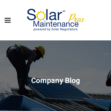
Company Blog