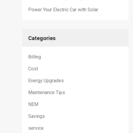
Power Your Electric Car with Solar
Categories
Billing
Cost
Energy Upgrades
Maintenance Tips
NEM
Savings
service