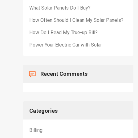
What Solar Panels Do I Buy?
How Often Should I Clean My Solar Panels?
How Do I Read My True-up Bill?
Power Your Electric Car with Solar
Recent Comments
Categories
Billing