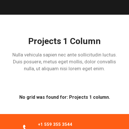
Projects 1 Column
Nulla vehicula sapien nec ante sollicitudin luctus.
Duis posuere, metus eget
mollis, dolor convallis
nulla, ut aliquam nisi lorem eget enim.
No grid was found for: Projects 1 column.
+1 559 355 3544