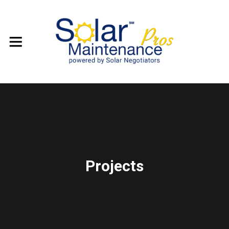
Projects