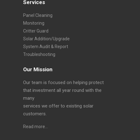
Services
Panel Cleaning
Monitoring
Critter Guard
Solar Addition/Upgrade
System Audit & Report
Troubleshooting
Our Mission
Our team is focused on helping protect
that investment all year round with the
many
services we offer to existing solar
customers.
Read more…