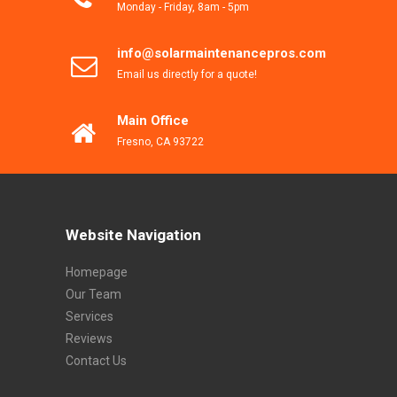
Monday - Friday, 8am - 5pm
info@solarmaintenancepros.com
Email us directly for a quote!
Main Office
Fresno, CA 93722
Website Navigation
Homepage
Our Team
Services
Reviews
Contact Us