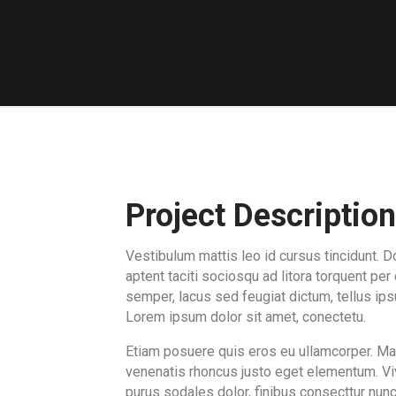
Project Description
Vestibulum mattis leo id cursus tincidunt. D
aptent taciti sociosqu ad litora torquent pe
semper, lacus sed feugiat dictum, tellus ipsu
Lorem ipsum dolor sit amet, conectetu.
Etiam posuere quis eros eu ullamcorper. Maur
venenatis rhoncus justo eget elementum. Vi
purus sodales dolor, finibus consecttur nunc