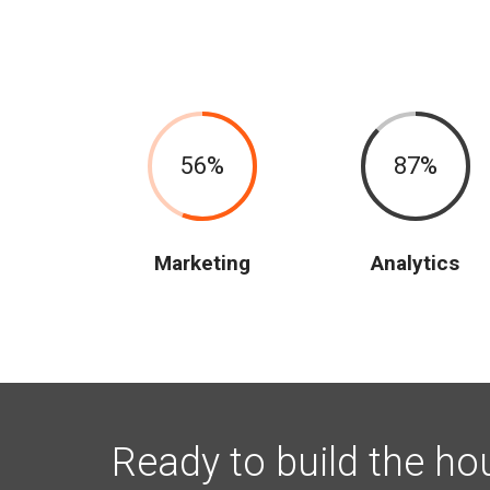
56
87
Marketing
Analytics
Ready to build the ho