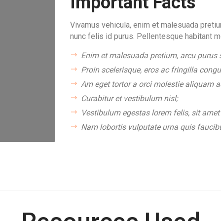
Important Facts
Vivamus vehicula, enim et malesuada pretium
nunc felis id purus. Pellentesque habitant m
Enim et malesuada pretium, arcu purus s
Proin scelerisque, eros ac fringilla congu
Am eget tortor a orci molestie aliquam ac
Curabitur et vestibulum nisl;
Vestibulum egestas lorem felis, sit amet 
Nam lobortis vulputate urna quis faucib