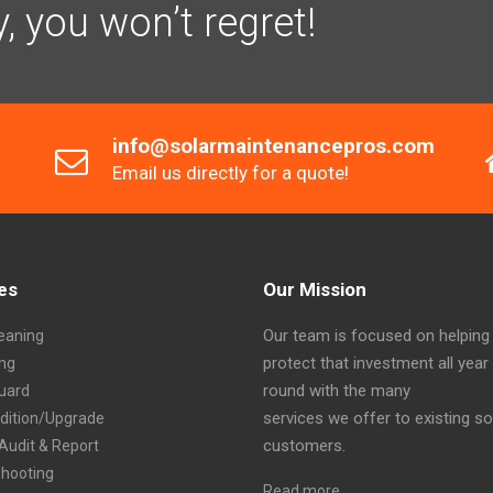
y, you won’t regret!
info@solarmaintenancepros.com
Email us directly for a quote!
es
Our Mission
Our team is focused on helping
eaning
protect that investment all year
ing
round with the many
Guard
services we offer to existing so
ddition/Upgrade
customers.
Audit & Report
shooting
Read more…