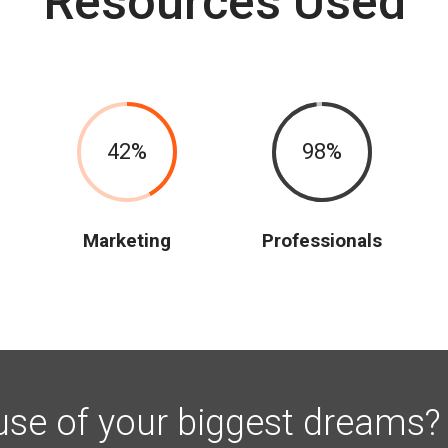
Resources Used
42
98
Marketing
Professionals
use of your biggest dreams?