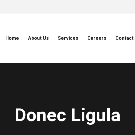
Home
About Us
Services
Careers
Contact
Donec Ligula