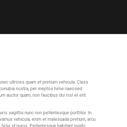
onec ultrices quam et pretium vehicula. Class
r conubia nostra, per ineptos hime naeosed
m auctor quam, non faucibus dui nisl et elit.
is sagittis nunc non pellentesque porttitor. In
vamus vehicula, enim et malesuada pretium, arcu
 felis id purus. Pellentesque habitant morbi