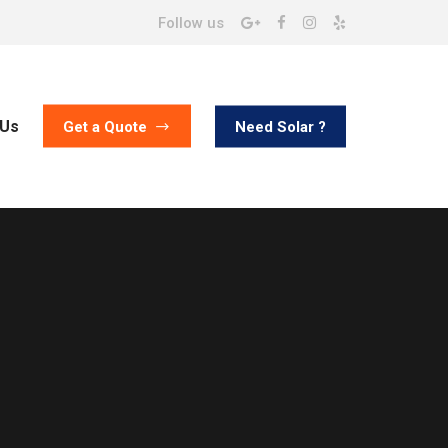
Follow us
 Us
Need Solar ?
Get a Quote