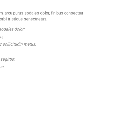
, arcu purus sodales dolor, finibus consecttur
orbi tristique senectnetus.
odales dolor;
e;
 sollicitudin metus;
sagittis;
us.