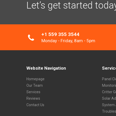
Let’s get started toda
+1 559 355 3544
Monday - Friday, 8am - 5pm
Website Navigation
Servic
Homepage
Panel Cl
Our Team
Monitor
Services
Critter 
Reviews
Solar A
Contact Us
System 
Trouble