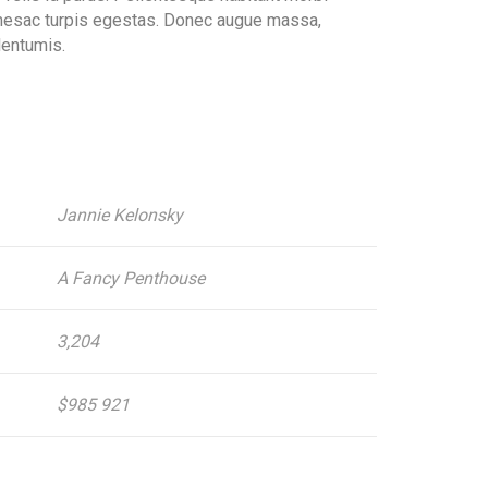
amesac turpis egestas. Donec augue massa,
elentumis.
Jannie Kelonsky
A Fancy Penthouse
3,204
$985 921