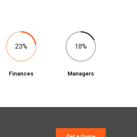
23
18
Finances
Managers
Get a Quote