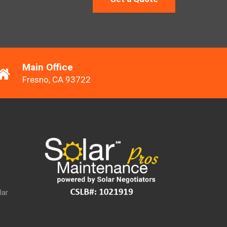
Main Office
Fresno, CA 93722
lar