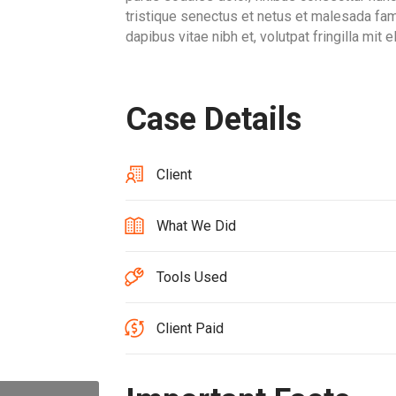
tristique senectus et netus et malesada f
dapibus vitae nibh et, volutpat fringilla mit 
Case Details
Client
What We Did
Tools Used
Client Paid