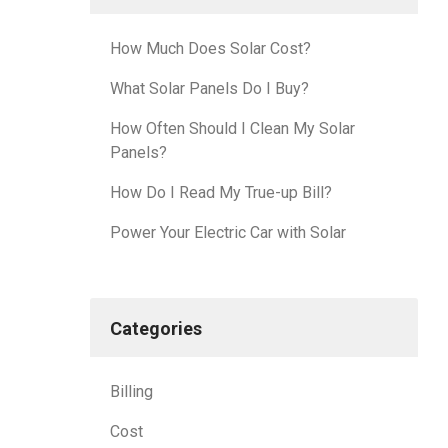
How Much Does Solar Cost?
What Solar Panels Do I Buy?
How Often Should I Clean My Solar
Panels?
How Do I Read My True-up Bill?
Power Your Electric Car with Solar
Categories
Billing
Cost