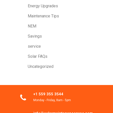
Energy Upgrades
Maintenance Tips
NEM
Savings
service
Solar FAQs
Uncategorized
+1 559 355 3544
Monday - Friday, 8am - 5pm