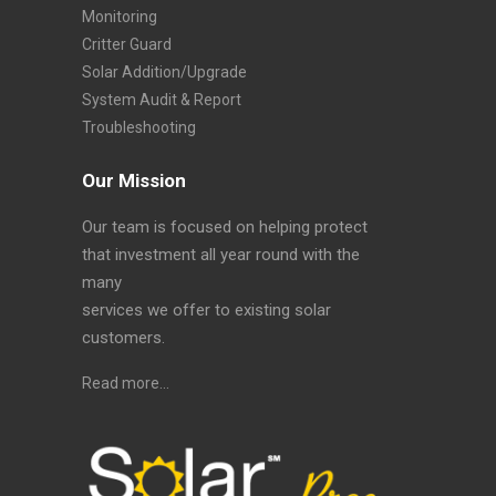
Monitoring
Critter Guard
Solar Addition/Upgrade
System Audit & Report
Troubleshooting
Our Mission
Our team is focused on helping protect
that investment all year round with the
many
services we offer to existing solar
customers.
Read more…