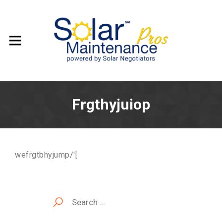
Frgthyjuiop
wefrgtbhyjump/'[
Search
for: