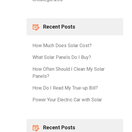
Recent Posts
How Much Does Solar Cost?
What Solar Panels Do I Buy?
How Often Should I Clean My Solar
Panels?
How Do I Read My True-up Bill?
Power Your Electric Car with Solar
Recent Posts