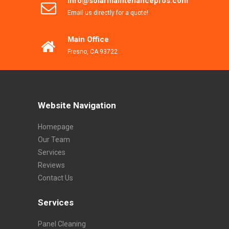
info@solarmaintenancepros.com
Email us directly for a quote!
Main Office
Fresno, CA 93722
Website Navigation
Homepage
Our Team
Services
Reviews
Contact Us
Services
Panel Cleaning