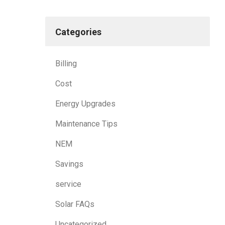
Categories
Billing
Cost
Energy Upgrades
Maintenance Tips
NEM
Savings
service
Solar FAQs
Uncategorized