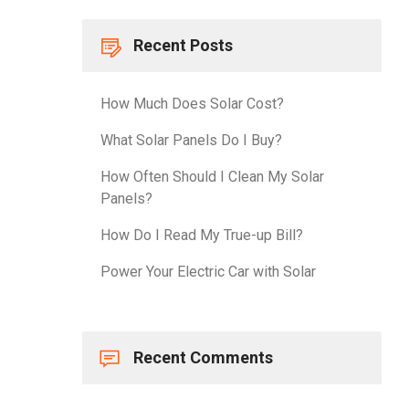
Recent Posts
How Much Does Solar Cost?
What Solar Panels Do I Buy?
How Often Should I Clean My Solar
Panels?
How Do I Read My True-up Bill?
Power Your Electric Car with Solar
Recent Comments