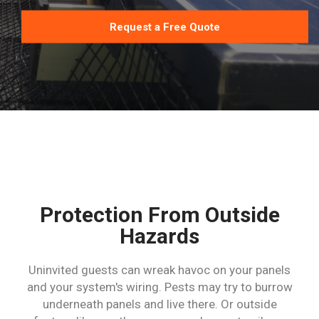
Request a Free Quote
Protection From Outside
Hazards
Uninvited guests can wreak havoc on your panels
and your system's wiring. Pests may try to burrow
underneath panels and live there. Or outside