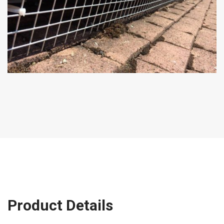
Product Details