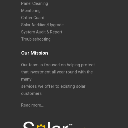
Panel Cleaning
Monitoring
Critter Guard
Solar Addition/Upgrade
System Audit & Report
Troubleshooting
Our Mission
Our team is focused on helping protect
that investment all year round with the
many
services we offer to existing solar
customers.
Read more…