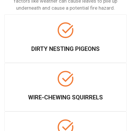
factors like weather can cause leaves to pile up
underneath and cause a potential fire hazard.
DIRTY NESTING PIGEONS
WIRE-CHEWING SQUIRRELS