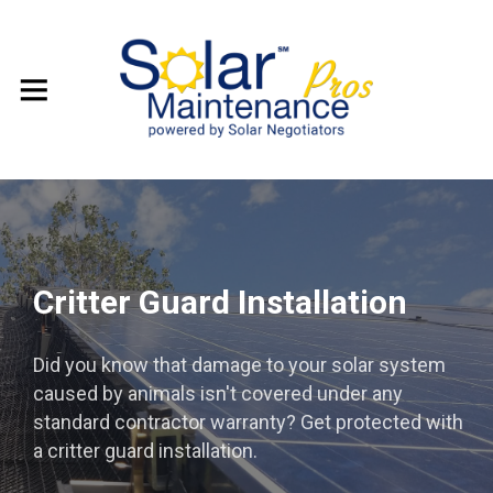
Critter Guard Installation
Did you know that damage to your solar system
caused by animals isn't covered under any
standard contractor warranty? Get protected with
a critter guard installation.