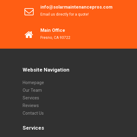
info@solarmaintenancepros.com
Email us directly for a quote!
Main Office
Fresno, CA 93722
Website Navigation
Homepage
Our Team
Services
Reviews
Contact Us
Services