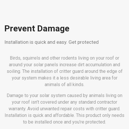
Prevent Damage
Installation is quick and easy. Get protected
Birds, squirrels and other rodents living on your roof or
around your solar panels increase dirt accumulation and
soiling. The installation of critter guard around the edge of
your system makes it a less desirable living area for
animals of all kinds.
Damage to your solar system caused by animals living on
your roof isn’t covered under any standard contractor
warranty. Avoid unwanted repair costs with critter guard.
Installation is quick and affordable. This product only needs
to be installed once and you’re protected.