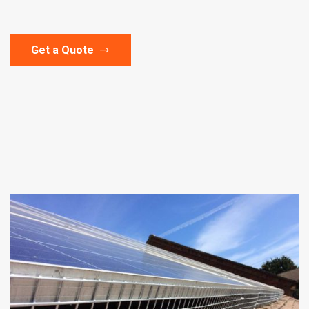
Get a Quote