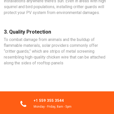
installations anywhere there’s sun. Even in areas with high
squirrel and bird populations, installing critter guards will
protect your PV system from environmental damages.
3. Quality Protection
To combat damage from animals and the buildup of
flammable materials, solar providers commonly offer
“critter guards,” which are strips of metal screening
resembling high-quality chicken wire that can be attached
along the sides of rooftop panels
+1 559 355 3544
Monday - Friday, 8am - 5pm