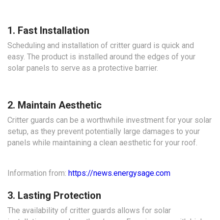
1. Fast Installation
Scheduling and installation of critter guard is quick and
easy. The product is installed around the edges of your
solar panels to serve as a protective barrier.
2. Maintain Aesthetic
Critter guards can be a worthwhile investment for your solar
setup, as they prevent potentially large damages to your
panels while maintaining a clean aesthetic for your roof.
Information from:
https://news.energysage.com
3. Lasting Protection
The availability of critter guards allows for solar