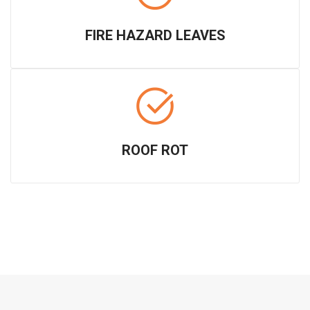
FIRE HAZARD LEAVES
ROOF ROT