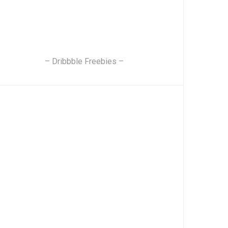
– Dribbble Freebies –