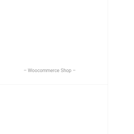
– Woocommerce Shop –