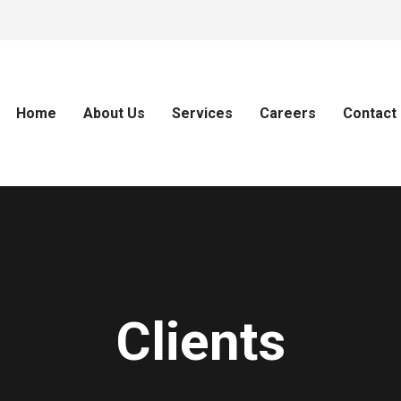
Home
About Us
Services
Careers
Contact
Clients