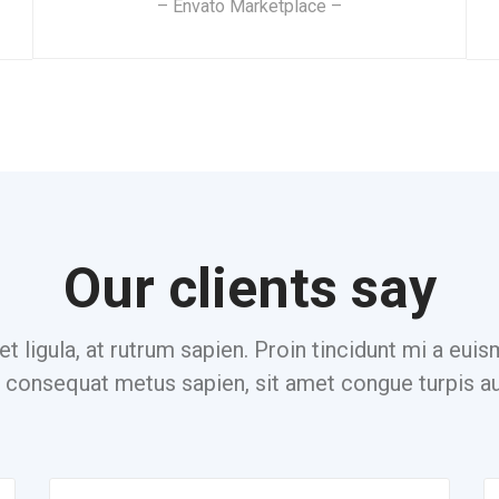
– Envato Marketplace –
Our clients say
et ligula, at rutrum sapien. Proin tincidunt mi a eu
consequat metus sapien, sit amet congue turpis au