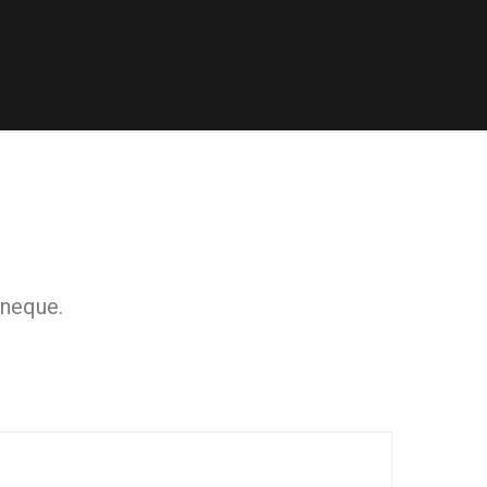
 neque.