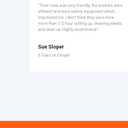
“Their crew was very friendly, the workers were
efficient and wore safety equipment which
s.
impressed me. I don't think they were here
mized,
more than 1/2 hour setting up, cleaning panels,
and clean up. Highly recommend."
Sue Sloper
5 Stars on Google