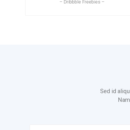
– Dribbble Freebies –
Sed id aliqu
Nam 