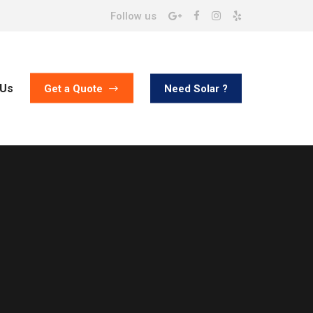
Follow us
 Us
Need Solar ?
Get a Quote