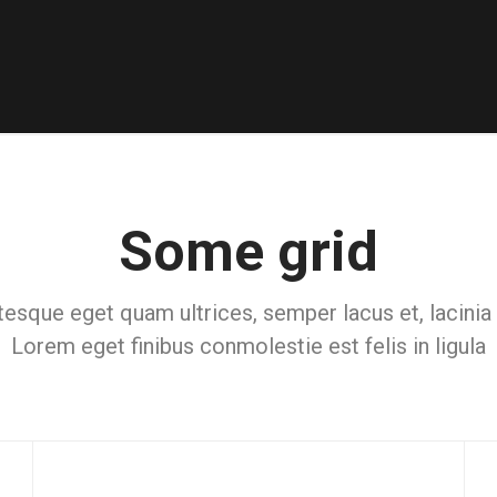
Some grid
tesque eget quam ultrices, semper lacus et, lacinia
Lorem eget finibus conmolestie est felis in ligula