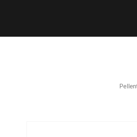
Pellen