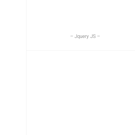
– Jquery JS –