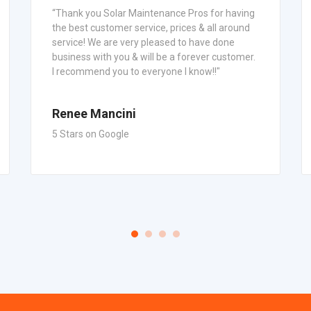
“Thank you Solar Maintenance Pros for having
the best customer service, prices & all around
service! We are very pleased to have done
business with you & will be a forever customer.
I recommend you to everyone I know!!"
Renee Mancini
5 Stars on Google