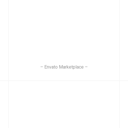
– Envato Marketplace –