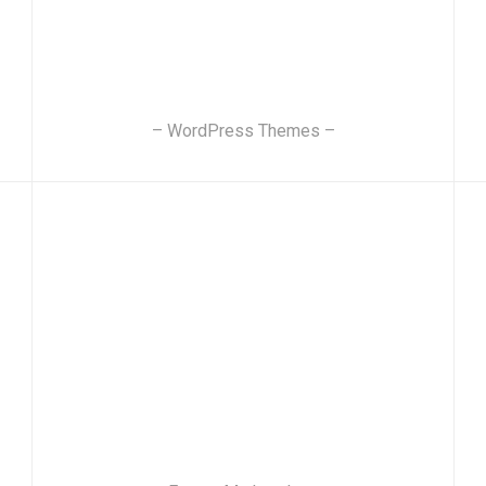
– WordPress Themes –