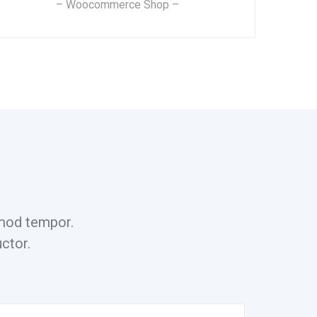
– Woocommerce Shop –
ismod tempor.
ctor.