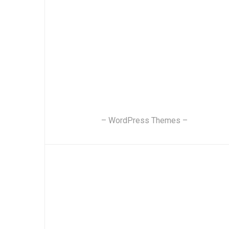
– WordPress Themes –