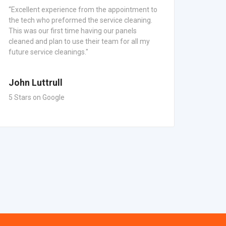
“Excellent experience from the appointment to
"Alway
the tech who preformed the service cleaning.
Mainte
This was our first time having our panels
commun
cleaned and plan to use their team for all my
Panel 
future service cleanings."
everyt
John Luttrull
5 Stars on Google