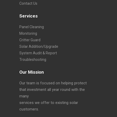
Contact Us
Services
Panel Cleaning
Monitoring
Critter Guard
Solar Addition/Upgrade
System Audit & Report
Troubleshooting
Our Mission
Our team is focused on helping protect
that investment all year round with the
many
services we offer to existing solar
customers.