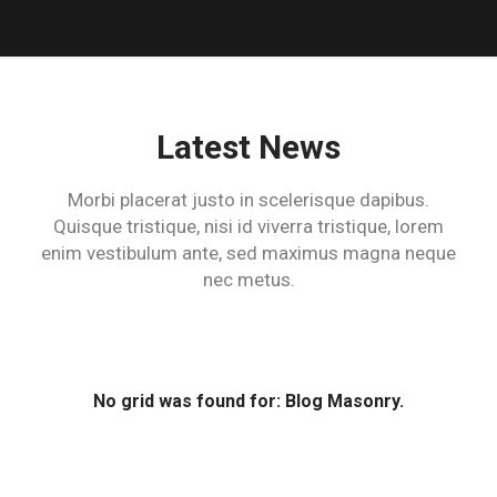
Latest News
Morbi placerat justo in scelerisque dapibus.
Quisque tristique, nisi id viverra tristique,
lorem
enim vestibulum ante, sed maximus magna neque
nec metus.
No grid was found for: Blog Masonry.