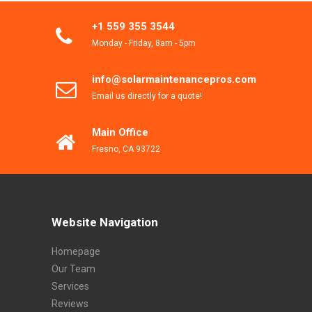
+1 559 355 3544
Monday - Friday, 8am - 5pm
info@solarmaintenancepros.com
Email us directly for a quote!
Main Office
Fresno, CA 93722
Website Navigation
Homepage
Our Team
Services
Reviews