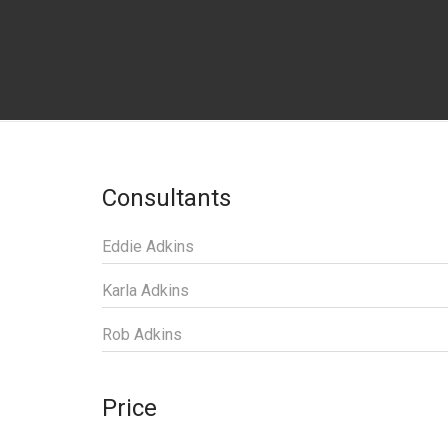
Consultants
Eddie Adkins
Karla Adkins
Rob Adkins
Price