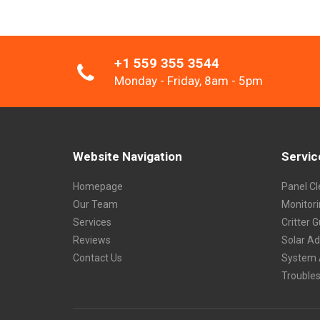
+1 559 355 3544
Monday - Friday, 8am - 5pm
Website Navigation
Servic
Homepage
Panel Cl
Our Team
Monitor
Services
Critter 
Reviews
Solar A
Contact Us
System 
Trouble