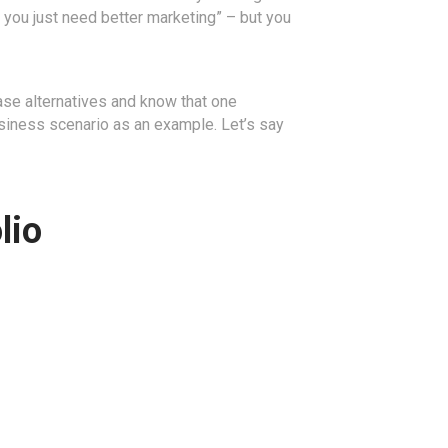
, you just need better marketing” – but you
base alternatives and know that one
 business scenario as an example. Let’s say
lio