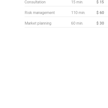
Consultation
15 min.
$ 15
Risk management
110 min.
$ 60
Market planning
60 min.
$ 30