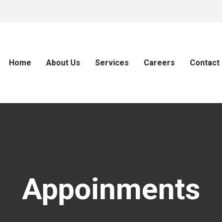
Home
About Us
Services
Careers
Contact
Appoinments