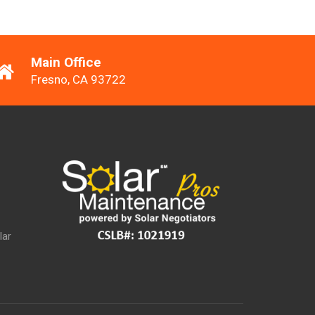
Main Office
Fresno, CA 93722
lar