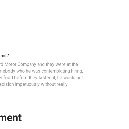
tant?
ord Motor Company and they were at the
omebody who he was contemplating hiring,
her food before they tasted it, he would not
ision impetuously without really
ment