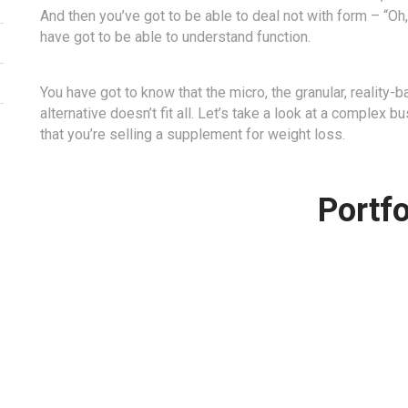
And then you’ve got to be able to deal not with form – “Oh
have got to be able to understand function.
You have got to know that the micro, the granular, reality-
alternative doesn’t fit all. Let’s take a look at a complex
that you’re selling a supplement for weight loss.
Portfo