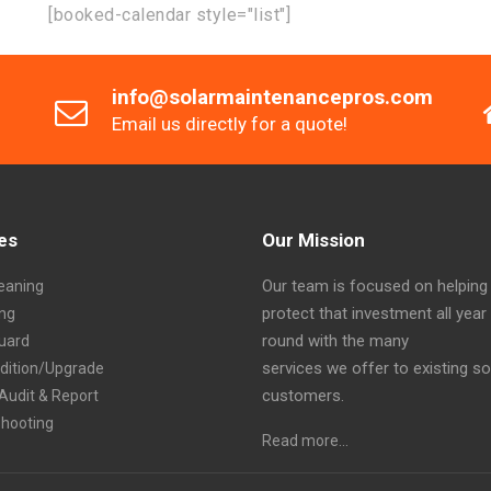
[booked-calendar style="list"]
info@solarmaintenancepros.com
Email us directly for a quote!
es
Our Mission
Our team is focused on helping
eaning
protect that investment all year
ing
round with the many
Guard
services we offer to existing so
ddition/Upgrade
customers.
Audit & Report
shooting
Read more…