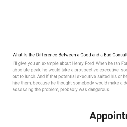
What Is the Difference Between a Good and a Bad Consul
I’ll give you an example about Henry Ford. When he ran F
absolute peak, he would take a prospective executive, s
out to lunch. And if that potential executive salted his or 
hire them, because he thought somebody would make a dec
assessing the problem, probably was dangerous.
Appoint