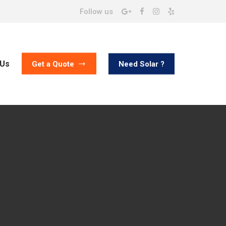
Follow us
 Us
Need Solar ?
Get a Quote