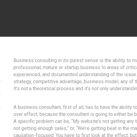
Business consulting in its purest sense is the ability to 
professional, mature or startup business to areas of crit
experienced, and documented understanding of the issue. 
strategy, competitive advantage, business model, any of the
It’s not a theoretical process and it’s not only understan
A business consultant, first of all, has to have the abilit
over effect, because the consultant is going to either be b
A specific problem can be, “My website’s not getting any 
not getting enough sales,” or, “We’re getting beat in the m
causation-focused. You have to first look at the effect, but