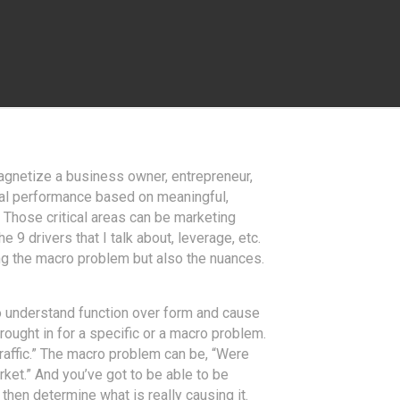
magnetize a business owner, entrepreneur,
ical performance based on meaningful,
Those critical areas can be marketing
 9 drivers that I talk about, leverage, etc.
ding the macro problem but also the nuances.
y to understand function over form and cause
rought in for a specific or a macro problem.
traffic.” The macro problem can be, “Were
arket.” And you’ve got to be able to be
 then determine what is really causing it.